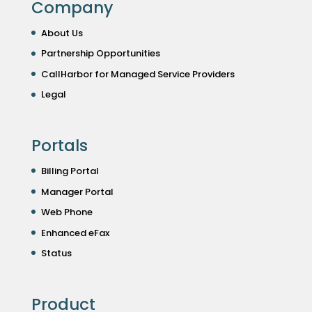
Company
About Us
Partnership Opportunities
CallHarbor for Managed Service Providers
Legal
Portals
Billing Portal
Manager Portal
Web Phone
Enhanced eFax
Status
Product