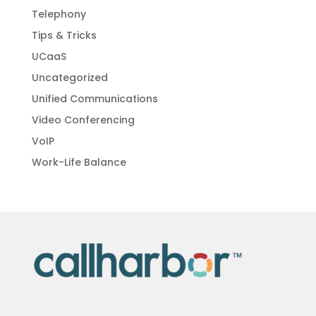
Telephony
Tips & Tricks
UCaaS
Uncategorized
Unified Communications
Video Conferencing
VoIP
Work-Life Balance