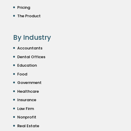
Pricing
The Product
By Industry
Accountants
Dental Offices
Education
Food
Government
Healthcare
Insurance
Law Firm
Nonprofit
Real Estate