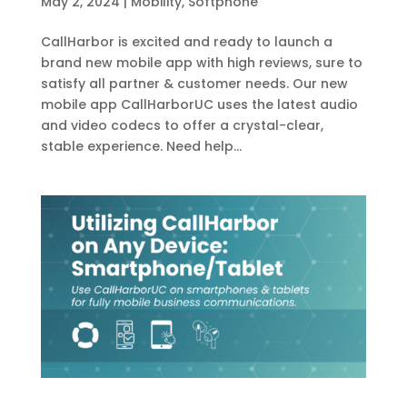
May 2, 2024
|
Mobility
,
Softphone
CallHarbor is excited and ready to launch a
brand new mobile app with high reviews, sure to
satisfy all partner & customer needs. Our new
mobile app CallHarborUC uses the latest audio
and video codecs to offer a crystal-clear,
stable experience. Need help...