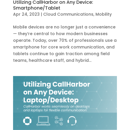
Utilizing CallHarbor on Any Device:
Smartphone/Tablet
Apr 24, 2023
|
Cloud Communications
,
Mobility
Mobile devices are no longer just a convenience
— they’re central to how modern businesses
operate. Today, over 70% of professionals use a
smartphone for core work communication, and
tablets continue to gain traction among field
teams, healthcare staff, and hybrid...