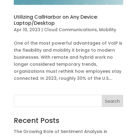
Utilizing CallHarbor on Any Device:
Laptop/Desktop
Apr 10, 2023
|
Cloud Communications
,
Mobility
One of the most powerful advantages of VoIP is
the flexibility and mobility it brings to modern
businesses. With remote and hybrid work no
longer considered temporary trends,
organizations must rethink how employees stay
connected. In 2023, roughly 30% of the U.S....
Recent Posts
The Growing Role of Sentiment Analysis in