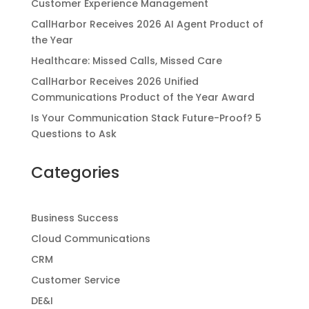
Customer Experience Management
CallHarbor Receives 2026 AI Agent Product of
the Year
Healthcare: Missed Calls, Missed Care
CallHarbor Receives 2026 Unified
Communications Product of the Year Award
Is Your Communication Stack Future-Proof? 5
Questions to Ask
Categories
Business Success
Cloud Communications
CRM
Customer Service
DE&I