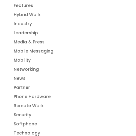
Features
Hybrid Work
Industry
Leadership
Media & Press
Mobile Messaging
Mobility
Networking
News
Partner
Phone Hardware
Remote Work
Security
Softphone
Technology