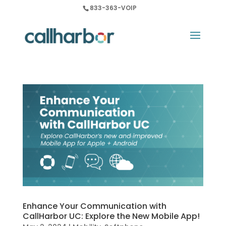
833-363-VOIP
Enhance Your Communication with
CallHarbor UC: Explore the New Mobile App!