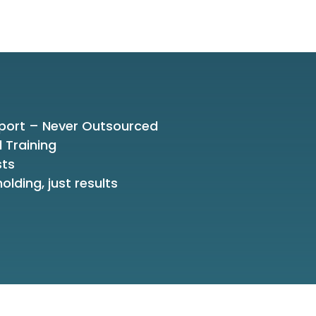
port – Never Outsourced
d Training
sts
olding, just results