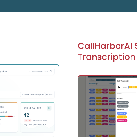
CallHarborAI
Transcription