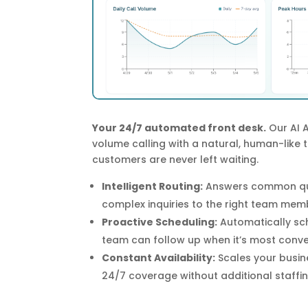
Your 24/7 automated front desk.
Our AI 
volume calling with a natural, human-like 
customers are never left waiting.
Intelligent Routing:
Answers common que
complex inquiries to the right team mem
Proactive Scheduling:
Automatically sc
team can follow up when it’s most conve
Constant Availability:
Scales your busine
24/7 coverage without additional staffin