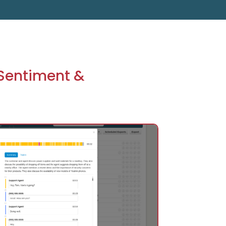
 Sentiment &