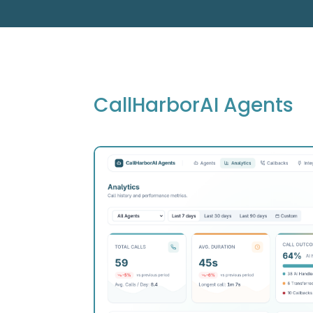
CallHarborAI Agents