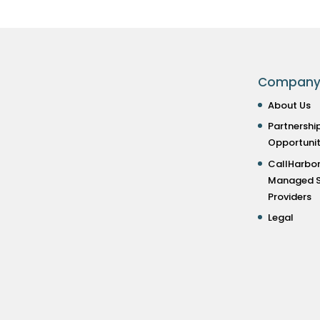
Compan
About Us
Partnershi
Opportunit
CallHarbor
Managed S
Providers
Legal