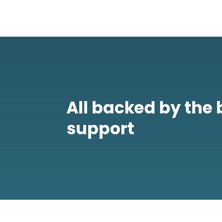
All backed by the 
support