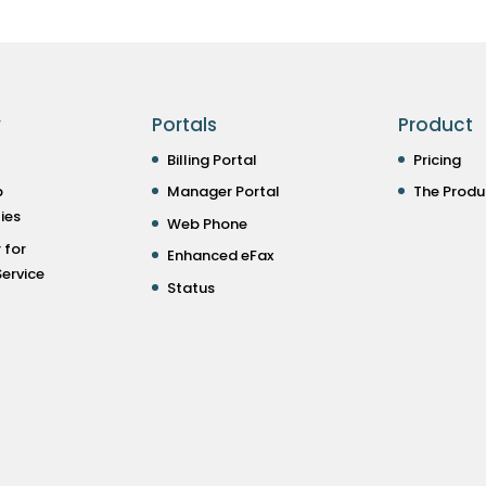
y
Portals
Product
Billing Portal
Pricing
p
Manager Portal
The Produ
ies
Web Phone
 for
Enhanced eFax
ervice
Status