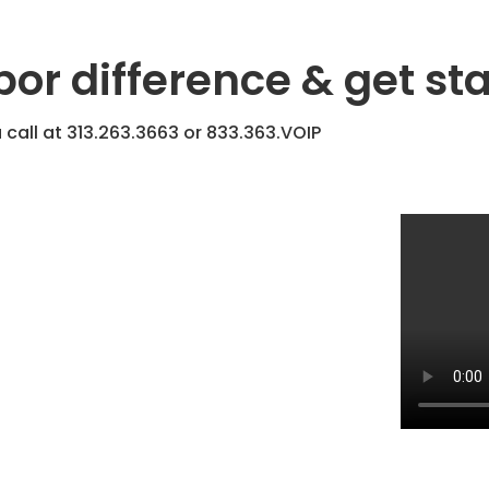
bor difference & get st
 call at
313.263.3663
or
833.363.VOIP