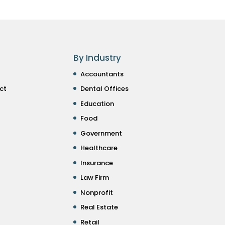
By Industry
Accountants
ct
Dental Offices
Education
Food
Government
Healthcare
Insurance
Law Firm
Nonprofit
Real Estate
Retail