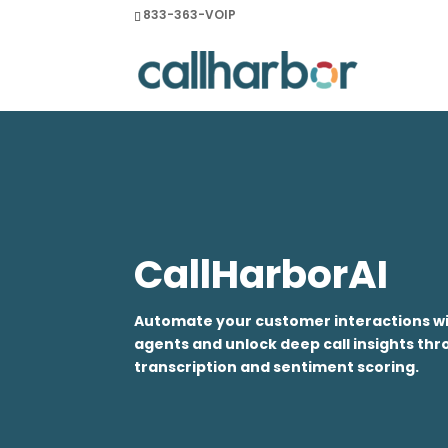
833-363-VOIP
CallHarborAI
Automate your customer interactions wit
agents and unlock deep call insights t
transcription and sentiment scoring.