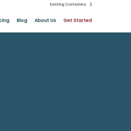
Existing Customers
cing
Blog
About Us
Get Started