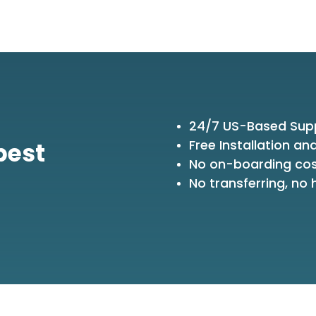
24/7 US-Based Sup
Free Installation an
best
No on-boarding co
No transferring, no h