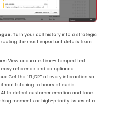
ogue.
Turn your call history into a strategic
tracting the most important details from
on:
View accurate, time-stamped text
r easy reference and compliance.
es:
Get the “TL;DR” of every interaction so
thout listening to hours of audio.
AI to detect customer emotion and tone,
ching moments or high-priority issues at a