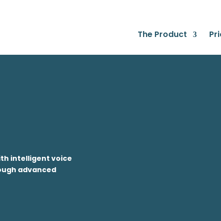
The Product
Pri
h intelligent voice
hrough advanced