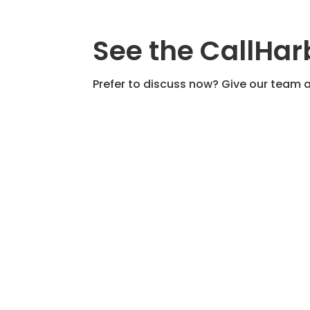
See the CallHar
Prefer to discuss now? Give our team a