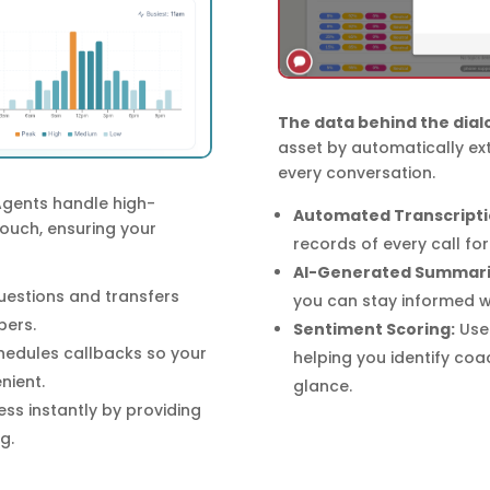
The data behind the dial
asset by automatically ex
every conversation.
Agents handle high-
Automated Transcripti
touch, ensuring your
records of every call fo
AI-Generated Summari
stions and transfers
you can stay informed wi
bers.
Sentiment Scoring:
Use 
hedules callbacks so your
helping you identify coa
nient.
glance.
ss instantly by providing
g.