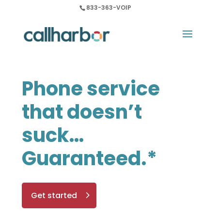
833-363-VOIP
Phone service
that doesn’t
suck…
Guaranteed.*
Get started