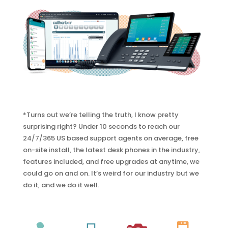
*Turns out we’re telling the truth, I know pretty
surprising right? Under 10 seconds to reach our
24/7/365 US based support agents on average, free
on-site install, the latest desk phones in the industry,
features included, and free upgrades at anytime, we
could go on and on. It’s weird for our industry but we
do it, and we do it well.