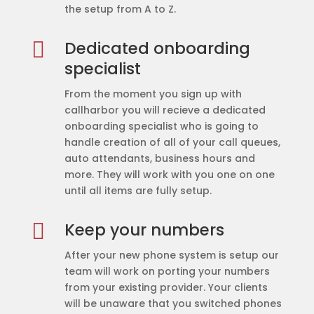
the setup from A to Z.

Dedicated onboarding
specialist
From the moment you sign up with
callharbor you will recieve a dedicated
onboarding specialist who is going to
handle creation of all of your call queues,
auto attendants, business hours and
more. They will work with you one on one
until all items are fully setup.

Keep your numbers
After your new phone system is setup our
team will work on porting your numbers
from your existing provider. Your clients
will be unaware that you switched phones