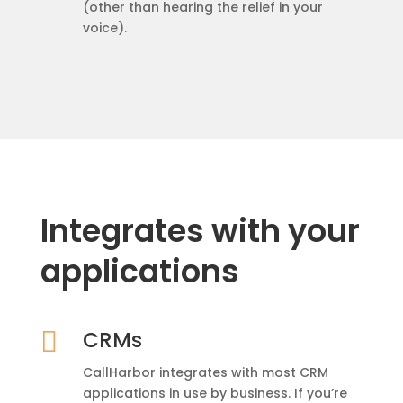
(other than hearing the relief in your
voice).
Integrates with your
applications

CRMs
CallHarbor integrates with most CRM
applications in use by business. If you’re