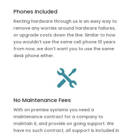
Phones Included
Renting hardware through us is an easy way to
remove any worries around hardware failures,
or upgrade costs down the line. Similar to how
you wouldn’t use the same cell phone 10 years
from now, we don’t want you to use the same
desk phone either.

No Maintenance Fees
With on premise systems you need a
maintenance contract for a company to
maintain it, and provide on going support. We
have no such contract, all support is included in