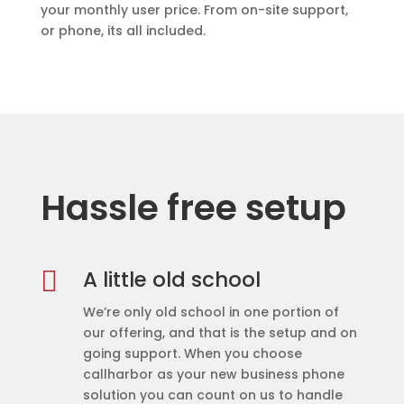
your monthly user price. From on-site support,
or phone, its all included.
Hassle free setup

A little old school
We’re only old school in one portion of
our offering, and that is the setup and on
going support. When you choose
callharbor as your new business phone
solution you can count on us to handle