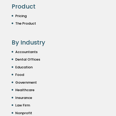
Product
Pricing
The Product
By Industry
Accountants
Dental Offices
Education
Food
Government
Healthcare
Insurance
Law Firm
Nonprofit