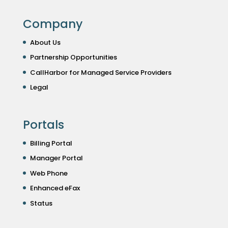
Company
About Us
Partnership Opportunities
CallHarbor for Managed Service Providers
Legal
Portals
Billing Portal
Manager Portal
Web Phone
Enhanced eFax
Status