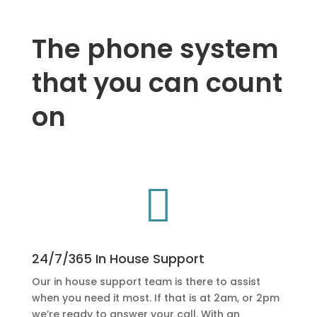
The phone system
that you can count
on

24/7/365 In House Support
Our in house support team is there to assist
when you need it most. If that is at 2am, or 2pm
we’re ready to answer your call. With an