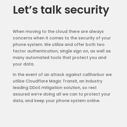
Let’s talk security
When moving to the cloud there are always
concerns when it comes to the security of your
phone system. We utilize and offer both two
factor authentication, single sign on, as well as
many automated tools that protect you and
your data.
In the event of an attack against callharbor we
utilize Cloudflare Magic Transit, an industry
leading DDoS mitigation solution, so rest
assured we’re doing all we can to protect your
data, and keep your phone system online.