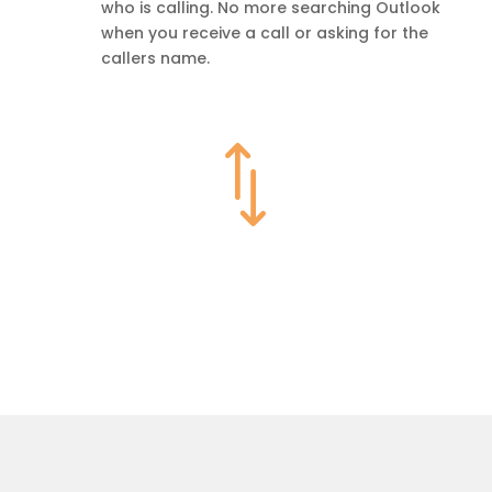
who is calling. No more searching Outlook
when you receive a call or asking for the
callers name.
*