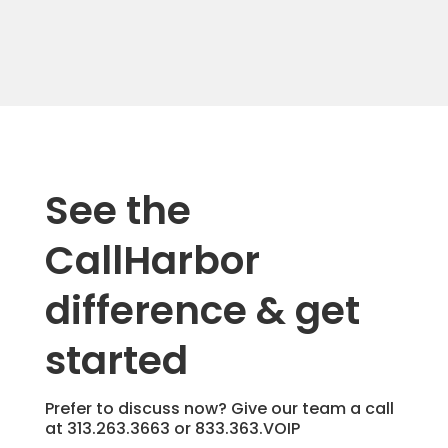
See the
CallHarbor
difference & get
started
Prefer to discuss now? Give our team a call
at
313.263.3663
or
833.363.VOIP