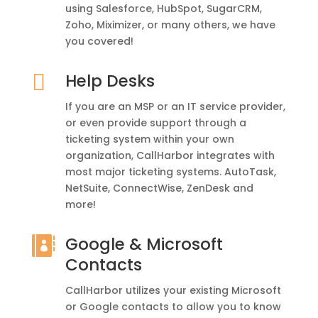
using Salesforce, HubSpot, SugarCRM,
Zoho, Miximizer, or many others, we have
you covered!

Help Desks
If you are an MSP or an IT service provider,
or even provide support through a
ticketing system within your own
organization, CallHarbor integrates with
most major ticketing systems. AutoTask,
NetSuite, ConnectWise, ZenDesk and
more!
Google & Microsoft

Contacts
CallHarbor utilizes your existing Microsoft
or Google contacts to allow you to know