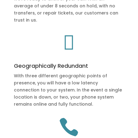
average of under 8 seconds on hold, with no
transfers, or repair tickets, our customers can
trust in us.

Geographically Redundant
With three different geographic points of
presence, you will have a low latency
connection to your system. In the event a single
location is down, or two, your phone system
remains online and fully functional.
