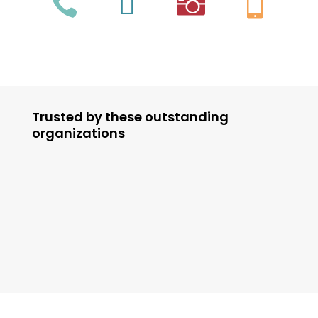




Trusted by these outstanding
organizations