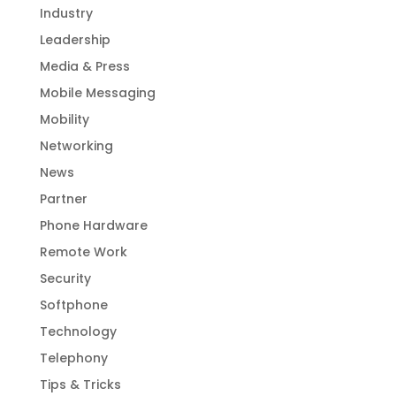
Industry
Leadership
Media & Press
Mobile Messaging
Mobility
Networking
News
Partner
Phone Hardware
Remote Work
Security
Softphone
Technology
Telephony
Tips & Tricks