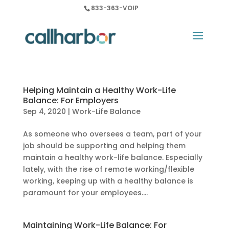
833-363-VOIP
Helping Maintain a Healthy Work-Life
Balance: For Employers
Sep 4, 2020
|
Work-Life Balance
As someone who oversees a team, part of your
job should be supporting and helping them
maintain a healthy work-life balance. Especially
lately, with the rise of remote working/flexible
working, keeping up with a healthy balance is
paramount for your employees....
Maintaining Work-Life Balance: For