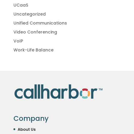
UCaaS
Uncategorized
Unified Communications
Video Conferencing
VoIP
Work-Life Balance
Company
About Us