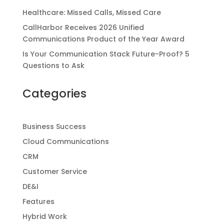
Healthcare: Missed Calls, Missed Care
CallHarbor Receives 2026 Unified
Communications Product of the Year Award
Is Your Communication Stack Future-Proof? 5
Questions to Ask
Categories
Business Success
Cloud Communications
CRM
Customer Service
DE&I
Features
Hybrid Work