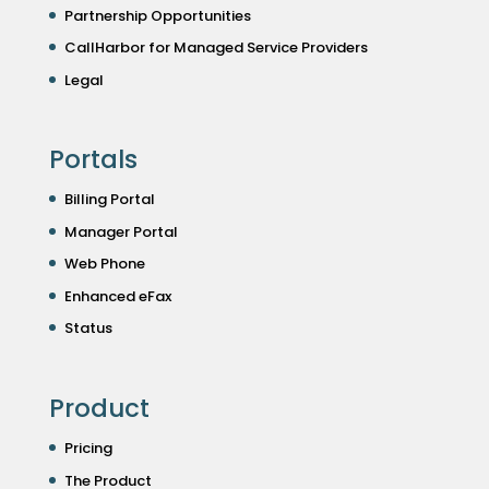
Partnership Opportunities
CallHarbor for Managed Service Providers
Legal
Portals
Billing Portal
Manager Portal
Web Phone
Enhanced eFax
Status
Product
Pricing
The Product