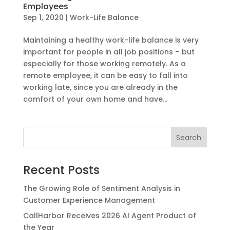
Employees
Sep 1, 2020
|
Work-Life Balance
Maintaining a healthy work-life balance is very
important for people in all job positions – but
especially for those working remotely. As a
remote employee, it can be easy to fall into
working late, since you are already in the
comfort of your own home and have...
Recent Posts
The Growing Role of Sentiment Analysis in
Customer Experience Management
CallHarbor Receives 2026 AI Agent Product of
the Year