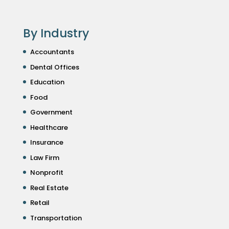
By Industry
Accountants
Dental Offices
Education
Food
Government
Healthcare
Insurance
Law Firm
Nonprofit
Real Estate
Retail
Transportation