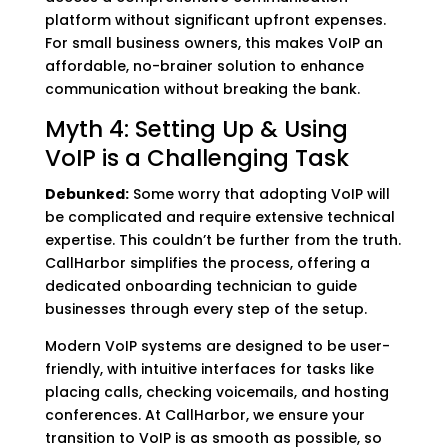
platform without significant upfront expenses.
For small business owners, this makes VoIP an
affordable, no-brainer solution to enhance
communication without breaking the bank.
Myth 4: Setting Up & Using
VoIP is a Challenging Task
Debunked:
Some worry that adopting VoIP will
be complicated and require extensive technical
expertise. This couldn’t be further from the truth.
CallHarbor simplifies the process, offering a
dedicated onboarding technician to guide
businesses through every step of the setup.
Modern VoIP systems are designed to be user-
friendly, with intuitive interfaces for tasks like
placing calls, checking voicemails, and hosting
conferences. At CallHarbor, we ensure your
transition to VoIP is as smooth as possible, so