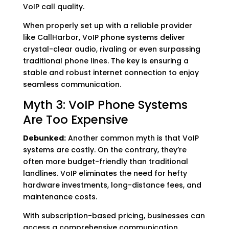
VoIP call quality.
When properly set up with a reliable provider
like CallHarbor, VoIP phone systems deliver
crystal-clear audio, rivaling or even surpassing
traditional phone lines. The key is ensuring a
stable and robust internet connection to enjoy
seamless communication.
Myth 3: VoIP Phone Systems
Are Too Expensive
Debunked:
Another common myth is that VoIP
systems are costly. On the contrary, they’re
often more budget-friendly than traditional
landlines. VoIP eliminates the need for hefty
hardware investments, long-distance fees, and
maintenance costs.
With subscription-based pricing, businesses can
access a comprehensive communication