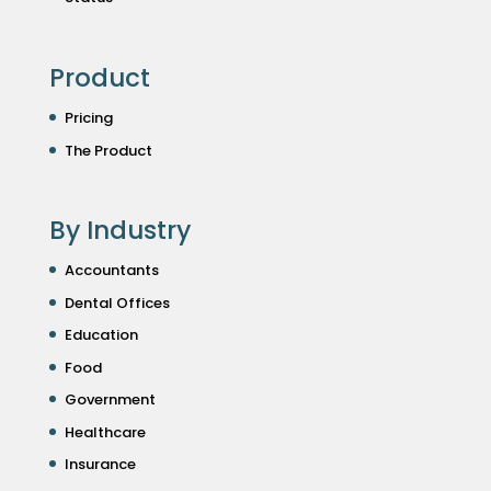
Product
Pricing
The Product
By Industry
Accountants
Dental Offices
Education
Food
Government
Healthcare
Insurance