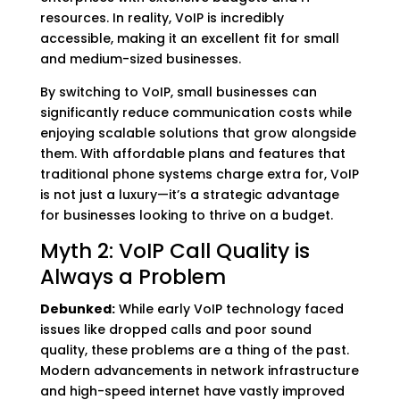
resources. In reality, VoIP is incredibly
accessible, making it an excellent fit for small
and medium-sized businesses.
By switching to VoIP, small businesses can
significantly reduce communication costs while
enjoying scalable solutions that grow alongside
them. With affordable plans and features that
traditional phone systems charge extra for, VoIP
is not just a luxury—it’s a strategic advantage
for businesses looking to thrive on a budget.
Myth 2: VoIP Call Quality is
Always a Problem
Debunked:
While early VoIP technology faced
issues like dropped calls and poor sound
quality, these problems are a thing of the past.
Modern advancements in network infrastructure
and high-speed internet have vastly improved