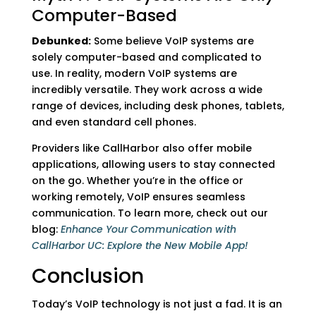
Computer-Based
Debunked:
Some believe VoIP systems are
solely computer-based and complicated to
use. In reality, modern VoIP systems are
incredibly versatile. They work across a wide
range of devices, including desk phones, tablets,
and even standard cell phones.
Providers like CallHarbor also offer mobile
applications, allowing users to stay connected
on the go. Whether you’re in the office or
working remotely, VoIP ensures seamless
communication. To learn more, check out our
blog:
Enhance Your Communication with
CallHarbor UC: Explore the New Mobile App!
Conclusion
Today’s VoIP technology is not just a fad. It is an