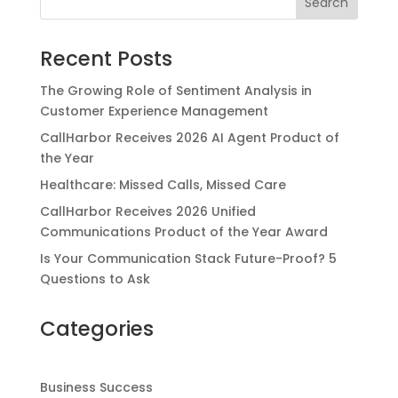
Recent Posts
The Growing Role of Sentiment Analysis in
Customer Experience Management
CallHarbor Receives 2026 AI Agent Product of
the Year
Healthcare: Missed Calls, Missed Care
CallHarbor Receives 2026 Unified
Communications Product of the Year Award
Is Your Communication Stack Future-Proof? 5
Questions to Ask
Categories
Business Success