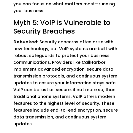
you can focus on what matters most—running
your business.
Myth 5: VoIP is Vulnerable to
Security Breaches
Debunked:
Security concerns often arise with
new technology, but VoIP systems are built with
robust safeguards to protect your business
communications. Providers like CallHarbor
implement advanced encryption, secure data
transmission protocols, and continuous system
updates to ensure your information stays safe.
VoIP can be just as secure, if not more so, than
traditional phone systems. VoIP offers modern
features to the highest level of security. These
features include end-to-end encryption, secure
data transmission, and continuous system
updates.