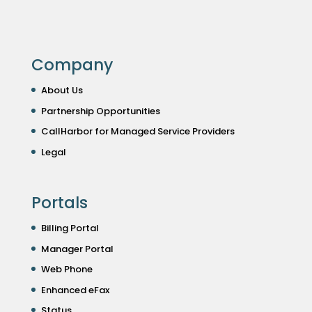
Company
About Us
Partnership Opportunities
CallHarbor for Managed Service Providers
Legal
Portals
Billing Portal
Manager Portal
Web Phone
Enhanced eFax
Status