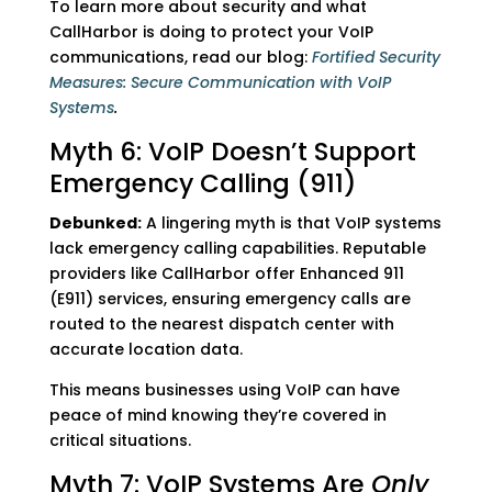
To learn more about security and what
CallHarbor is doing to protect your VoIP
communications, read our blog:
Fortified Security
Measures: Secure Communication with VoIP
Systems
.
Myth 6: VoIP Doesn’t Support
Emergency Calling (911)
Debunked:
A lingering myth is that VoIP systems
lack emergency calling capabilities. Reputable
providers like CallHarbor offer Enhanced 911
(E911) services, ensuring emergency calls are
routed to the nearest dispatch center with
accurate location data.
This means businesses using VoIP can have
peace of mind knowing they’re covered in
critical situations.
Myth 7: VoIP Systems Are
Only