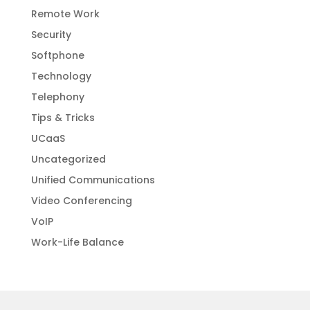
Remote Work
Security
Softphone
Technology
Telephony
Tips & Tricks
UCaaS
Uncategorized
Unified Communications
Video Conferencing
VoIP
Work-Life Balance