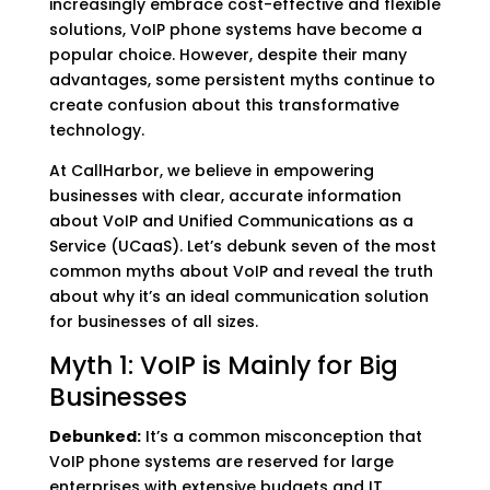
increasingly embrace cost-effective and flexible
solutions, VoIP phone systems have become a
popular choice. However, despite their many
advantages, some persistent myths continue to
create confusion about this transformative
technology.
At CallHarbor, we believe in empowering
businesses with clear, accurate information
about VoIP and Unified Communications as a
Service (UCaaS). Let’s debunk seven of the most
common myths about VoIP and reveal the truth
about why it’s an ideal communication solution
for businesses of all sizes.
Myth 1: VoIP is Mainly for Big
Businesses
Debunked:
It’s a common misconception that
VoIP phone systems are reserved for large
enterprises with extensive budgets and IT