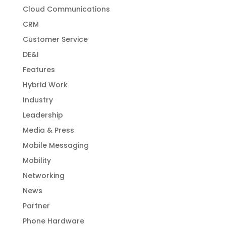
Cloud Communications
CRM
Customer Service
DE&I
Features
Hybrid Work
Industry
Leadership
Media & Press
Mobile Messaging
Mobility
Networking
News
Partner
Phone Hardware