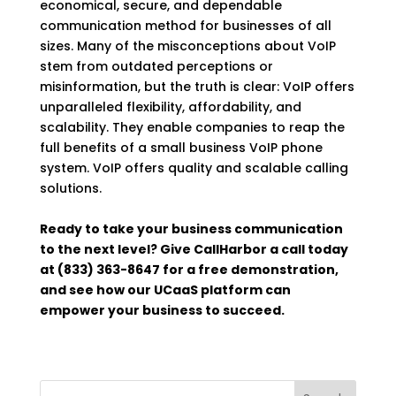
economical, secure, and dependable
communication method for businesses of all
sizes. Many of the misconceptions about VoIP
stem from outdated perceptions or
misinformation, but the truth is clear: VoIP offers
unparalleled flexibility, affordability, and
scalability. They enable companies to reap the
full benefits of a small business VoIP phone
system. VoIP offers quality and scalable calling
solutions.
Ready to take your business communication
to the next level? Give CallHarbor a call today
at (833) 363-8647 for a free demonstration,
and see how our UCaaS platform can
empower your business to succeed.