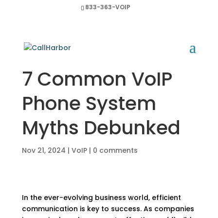
833-363-VOIP
7 Common VoIP
Phone System
Myths Debunked
Nov 21, 2024
|
VoIP
|
0 comments
In the ever-evolving business world, efficient
communication is key to success. As companies