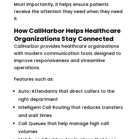
Most importantly, it helps ensure patients
receive the attention they need when they need
it.
How CallHarbor Helps Healthcare
Organizations Stay Connected
CallHarbor provides healthcare organizations
with modern communication tools designed to
improve responsiveness and streamline
operations.
Features such as:
Auto-Attendants that direct callers to the
right department
Intelligent Call Routing that reduces transfers
and wait times
Call Queues that help manage high call
volumes