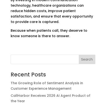
technology, healthcare organizations can
reduce hidden costs, improve patient
satisfaction, and ensure that every opportunity
to provide care is captured.
Because when patients call, they deserve to
know someone is there to answer.
Recent Posts
The Growing Role of Sentiment Analysis in
Customer Experience Management
CallHarbor Receives 2026 AI Agent Product of
the Year