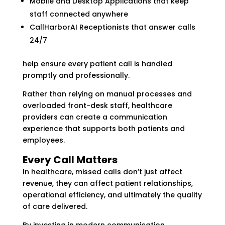
Mobile and Desktop Applications that keep
staff connected anywhere
CallHarborAI Receptionists that answer calls
24/7
help ensure every patient call is handled
promptly and professionally.
Rather than relying on manual processes and
overloaded front-desk staff, healthcare
providers can create a communication
experience that supports both patients and
employees.
Every Call Matters
In healthcare, missed calls don’t just affect
revenue, they can affect patient relationships,
operational efficiency, and ultimately the quality
of care delivered.
By investing in modern communication