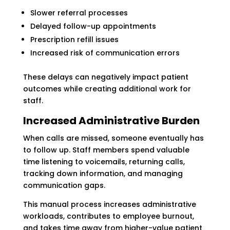
Slower referral processes
Delayed follow-up appointments
Prescription refill issues
Increased risk of communication errors
These delays can negatively impact patient
outcomes while creating additional work for
staff.
Increased Administrative Burden
When calls are missed, someone eventually has
to follow up. Staff members spend valuable
time listening to voicemails, returning calls,
tracking down information, and managing
communication gaps.
This manual process increases administrative
workloads, contributes to employee burnout,
and takes time away from higher-value patient