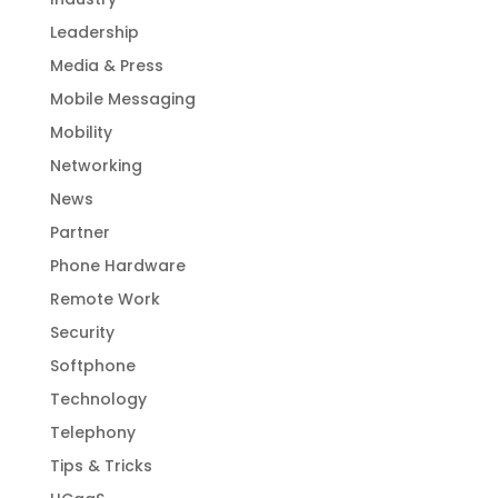
Leadership
Media & Press
Mobile Messaging
Mobility
Networking
News
Partner
Phone Hardware
Remote Work
Security
Softphone
Technology
Telephony
Tips & Tricks