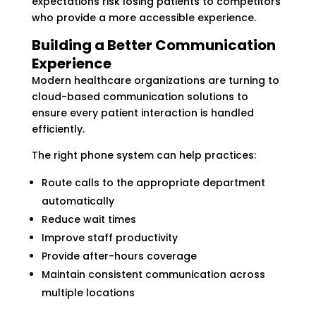
expectations risk losing patients to competitors
who provide a more accessible experience.
Building a Better Communication
Experience
Modern healthcare organizations are turning to
cloud-based communication solutions to
ensure every patient interaction is handled
efficiently.
The right phone system can help practices:
Route calls to the appropriate department
automatically
Reduce wait times
Improve staff productivity
Provide after-hours coverage
Maintain consistent communication across
multiple locations