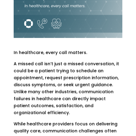
In healthcare, every call matters.
A missed call isn’t just a missed conversation, it
could be a patient trying to schedule an
appointment, request prescription information,
discuss symptoms, or seek urgent guidance.
Unlike many other industries, communication
failures in healthcare can directly impact
patient outcomes, satisfaction, and
organizational efficiency.
While healthcare providers focus on delivering
quality care, communication challenges often