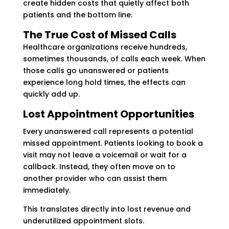
create hidden costs that quietly affect both
patients and the bottom line.
The True Cost of Missed Calls
Healthcare organizations receive hundreds,
sometimes thousands, of calls each week. When
those calls go unanswered or patients
experience long hold times, the effects can
quickly add up.
Lost Appointment Opportunities
Every unanswered call represents a potential
missed appointment. Patients looking to book a
visit may not leave a voicemail or wait for a
callback. Instead, they often move on to
another provider who can assist them
immediately.
This translates directly into lost revenue and
underutilized appointment slots.