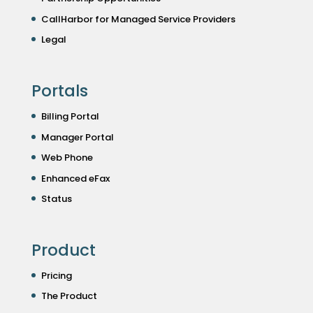
CallHarbor for Managed Service Providers
Legal
Portals
Billing Portal
Manager Portal
Web Phone
Enhanced eFax
Status
Product
Pricing
The Product