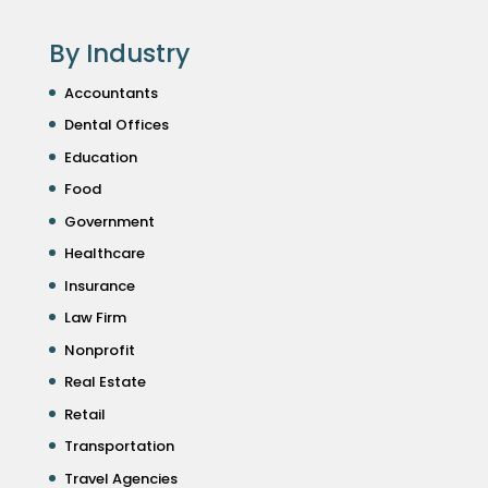
By Industry
Accountants
Dental Offices
Education
Food
Government
Healthcare
Insurance
Law Firm
Nonprofit
Real Estate
Retail
Transportation
Travel Agencies