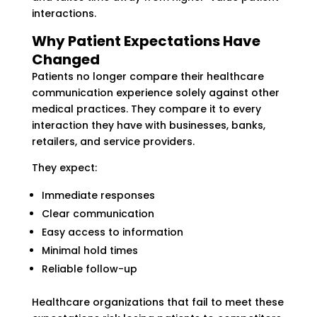
interactions.
Why Patient Expectations Have
Changed
Patients no longer compare their healthcare
communication experience solely against other
medical practices. They compare it to every
interaction they have with businesses, banks,
retailers, and service providers.
They expect:
Immediate responses
Clear communication
Easy access to information
Minimal hold times
Reliable follow-up
Healthcare organizations that fail to meet these