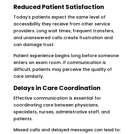
Reduced Patient Satisfaction
Today’s patients expect the same level of
accessibility they receive from other service
providers. Long wait times, frequent transfers,
and unanswered calls create frustration and
can damage trust.
Patient experience begins long before someone
enters an exam room. If communication is
difficult, patients may perceive the quality of
care similarly.
Delays in Care Coordination
Effective communication is essential for
coordinating care between physicians,
specialists, nurses, administrative staff, and
patients.
Missed calls and delayed messages can lead to: