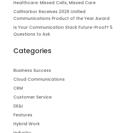
Healthcare: Missed Calls, Missed Care
CallHarbor Receives 2026 Unified
Communications Product of the Year Award
Is Your Communication Stack Future-Proof? 5
Questions to Ask
Categories
Business Success
Cloud Communications
CRM
Customer Service
DE&I
Features
Hybrid Work
Industry