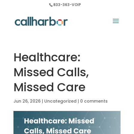
833-363-VOIP
Healthcare:
Missed Calls,
Missed Care
Jun 26, 2026
|
Uncategorized
|
0 comments