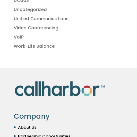
UCaaS
Uncategorized
Unified Communications
Video Conferencing
VoIP
Work-Life Balance
Company
About Us
Partnership Opportunities